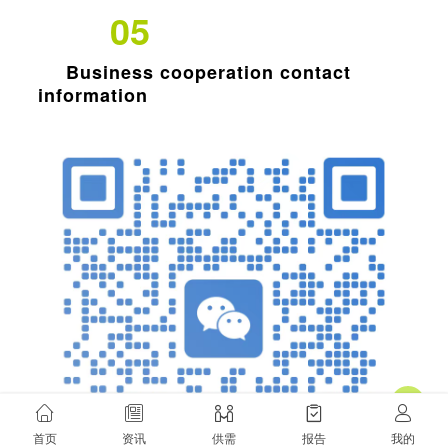
05
Business cooperation contact
information
欲了解历史信息，请切换至老网站！
首页
资讯
供需
报告
我的