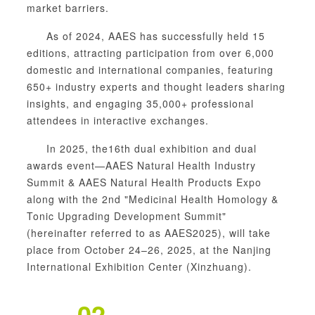
market barriers.
As of 2024, AAES has successfully held 15
editions, attracting participation from over 6,000
domestic and international companies, featuring
650+ industry experts and thought leaders sharing
insights, and engaging 35,000+ professional
attendees in interactive exchanges.
In 2025, the16th dual exhibition and dual
awards event—
AAES Natural Health Industry
Summit &
AAES Natural Health Products Expo
along with the 2nd "Medicinal
Health
Homology
&
Tonic Upgrading Development Summit"
(hereinafter referred to as AAES2025), will take
place from October 24–26, 2025, at the Nanjing
International Exhibition Center (Xinzhuang).
02