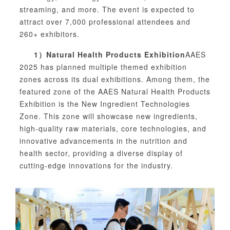
streaming, and more. The event is expected to
attract over 7,000 professional attendees and
260+ exhibitors.
1）
Natural Health Products Exhibition
AAES
2025 has planned multiple themed exhibition
zones across its dual exhibitions. Among them, the
featured zone of the AAES Natural Health Products
Exhibition is the New Ingredient Technologies
Zone. This zone will showcase new ingredients,
high-quality raw materials, core technologies, and
innovative advancements in the nutrition and
health sector, providing a diverse display of
cutting-edge innovations for the industry.