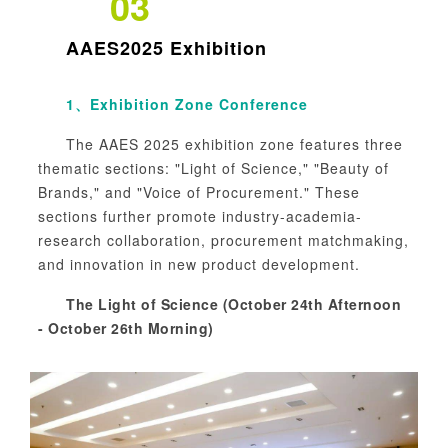
03
AAES2025
Exhibition
1、
Exhibition Zone Conference
The AAES 2025 exhibition zone features three
thematic sections: "Light of Science," "Beauty of
Brands," and "Voice of Procurement." These
sections further promote industry-academia-
research collaboration, procurement matchmaking,
and innovation in new product development.
The Light of Science (October 24th Afternoon
- October 26th Morning)