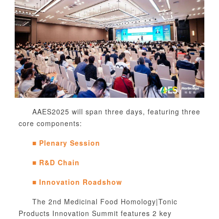
AAES2025 will span three days, featuring three
core components:
■
Plenary Session
■
R&D Chain
■
Innovation Roadshow
The 2nd Medicinal Food Homology
|Tonic
Products Innovation Summit features 2 key