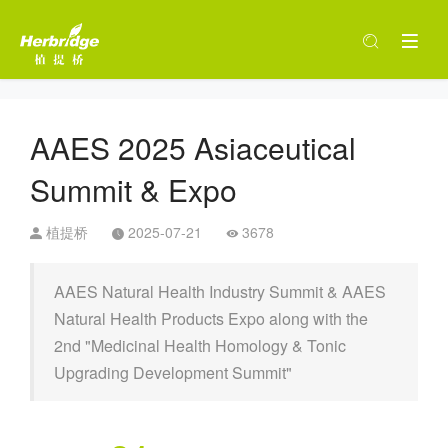
AAES 2025 Asiaceutical
Summit & Expo
植提桥
2025-07-21
3678
AAES Natural Health Industry Summit & AAES
Natural Health Products Expo along with the
2nd "Medicinal Health Homology & Tonic
Upgrading Development Summit"