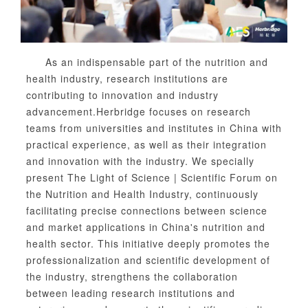
As an indispensable part of the nutrition and
health industry, research institutions are
contributing to innovation and industry
advancement.
Herb
ridge focuses on research
teams from universities and institutes in China with
practical experience, as well as their integration
and innovation with the industry. We specially
present The Light of Science | Scientific Forum on
the Nutrition and Health Industry, continuously
facilitating precise connections between science
and market applications in China's nutrition and
health sector. This initiative deeply promotes the
professionalization and scientific development of
the industry, strengthens the collaboration
between leading research institutions and