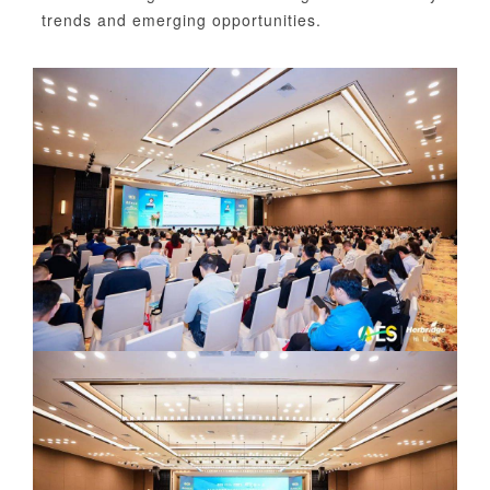
trends and emerging opportunities.