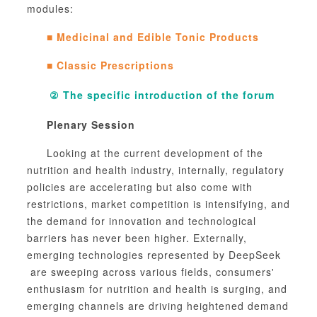
modules:
■
Medicinal and Edible Tonic Products
■
Classic Prescriptions
②
The specific introduction of the forum
Plenary Session
Looking at the current development of the
nutrition and health industry, internally, regulatory
policies are accelerating but also come with
restrictions, market competition is intensifying, and
the demand for innovation and technological
barriers has never been higher. Externally,
emerging technologies represented by
DeepSeek
are sweeping across various fields, consumers'
enthusiasm for nutrition and health is surging, and
emerging channels are driving heightened demand