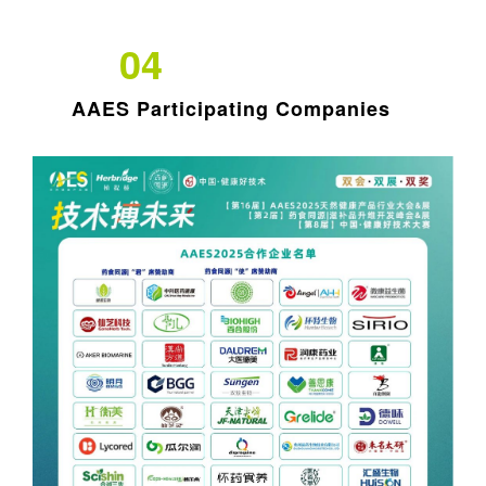
04
AAES Participating Companies