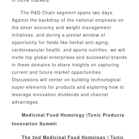
The R&D Chain segment spans two days.
Against the backdrop of the national emphasis on
the silver economy and weight management
initiatives, and during a pivotal window of
opportunity for fields like herbal anti-aging,
cardiovascular health, and sports nutrition, we will
invite top global enterprises and successful brands
in these domains to share insights on capturing
current and future market opportunities.
Discussions will center on building technological
super-elements for products and exploring how to
leverage innovation dividends and channel
advantages.
M
edicinal Food Homology
|
Tonic Products
Innovation Summit
The 2nd Medicinal Food Homology | Tonic