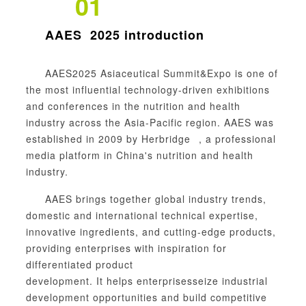
01
AAES
2025 introduction
AAES2025 Asiaceutical Summit&
Expo
is one of
the most influential technology-driven exhibitions
and conferences in the nutrition and health
industry across the Asia-Pacific region. AAES was
established in 2009 by
Herbridge
, a professional
media platform in China's nutrition and health
industry.
AAES brings together global industry trends,
domestic and international technical expertise,
innovative
ingredients
, and cutting-edge products,
providing enterprises with inspiration for
differentiated product
development.
It
help
s
enterprises
seize industrial
development opportunities and build competitive