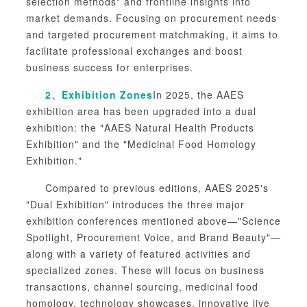
selection methods" and frontline insights into
market demands. Focusing on procurement needs
and targeted procurement matchmaking, it aims to
facilitate professional exchanges and boost
business success for enterprises.
2、
Exhibition Zones
In 2025, the AAES
exhibition area has been upgraded into a dual
exhibition: the "AAES Natural Health Products
Exhibition" and the "Medicinal Food Homology
Exhibition."
Compared to previous editions, AAES 2025's
"Dual Exhibition" introduces the three major
exhibition conferences mentioned above—"Science
Spotlight, Procurement Voice, and Brand Beauty"—
along with a variety of featured activities and
specialized zones. These will focus on business
transactions, channel sourcing, medicinal food
homology, technology showcases, innovative live