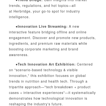
trends, regulations, and hot topics—all
at
Herb
ridge, your go-to spot for industry
intelligence.
●Innovation Live Streaming:
A new
interactive feature bridging offline and online
engagement. Discover and promote new products,
ingredients, and premium raw materials while
boosting corporate marketing and brand
awareness.
●Tech Innovation Art Exhibition:
Centered
on "scenario-based technology & visible
innovation," this exhibition focuses on global
trends in nutrition and health tech. Through a
tripartite approach—"tech breakdown + product
cases + interactive experiences"—it systematically
demonstrates how technological innovation is
reshaping the industry's future.