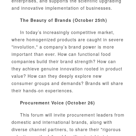
enterprises, and supports the scientific upgrading
and innovative implementation of businesses.
The Beauty of Brands (October 25th)
In today’s increasingly competitive market,
where homogenized products are caught in severe
"involution," a company’s brand power is more
important than ever. How can functional food
companies build their brand strength? How can
they achieve genuine innovation rooted in product
value? How can they deeply explore new
consumer groups and demands? Brands will share
their hands-on experiences.
Procurement Voice (October 26)
This forum will invite procurement leaders from
domestic and international brands, along with
diverse channel partners, to share their "rigorous