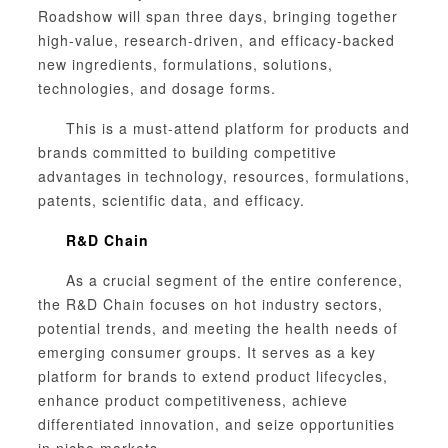
Roadshow will span three days, bringing together
high-value, research-driven, and efficacy-backed
new ingredients, formulations, solutions,
technologies, and dosage forms.
This is a must-attend platform for products and
brands committed to building competitive
advantages in technology, resources, formulations,
patents, scientific data, and efficacy.
R&D Chain
As a crucial segment of the entire conference,
the R&D Chain focuses on hot industry sectors,
potential trends, and meeting the health needs of
emerging consumer groups. It serves as a key
platform for brands to extend product lifecycles,
enhance product competitiveness, achieve
differentiated innovation, and seize opportunities
in niche markets.