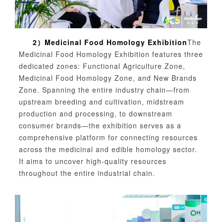
2）
Medicinal Food Homology Exhibition
The
Medicinal Food Homology Exhibition features three
dedicated zones: Functional Agriculture Zone,
Medicinal Food Homology Zone, and New Brands
Zone. Spanning the entire industry chain—from
upstream breeding and cultivation, midstream
production and processing, to downstream
consumer brands—the exhibition serves as a
comprehensive platform for connecting resources
across the medicinal and edible homology sector.
It aims to uncover high-quality resources
throughout the entire industrial chain.