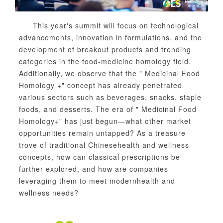
This year's summit will focus on technological
advancements, innovation in formulations, and the
development of breakout products and trending
categories in the food-medicine homology field.
Additionally, we observe that the " Medicinal Food
Homology +" concept has already penetrated
various sectors such as beverages, snacks, staple
foods, and desserts. The era of " Medicinal Food
Homology+" has just begun—what other market
opportunities remain untapped? As a treasure
trove of traditional Chinese
health and wellness
concepts, how can classical prescriptions be
further explored, and how are companies
leveraging them to meet modern
health and
wellness needs?