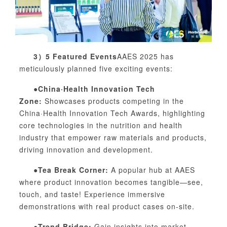
3）
5 Featured Events
AAES 2025 has
meticulously planned five exciting events:
●China·Health Innovation Tech
Zone:
Showcases products competing in the
China·Health Innovation Tech Awards, highlighting
core technologies in the nutrition and health
industry that empower raw materials and products,
driving innovation and development.
●Tea Break Corner:
A popular hub at AAES
where product innovation becomes tangible—see,
touch, and taste! Experience immersive
demonstrations with real product cases on-site.
●Trend Bridge:
Gain insights into market