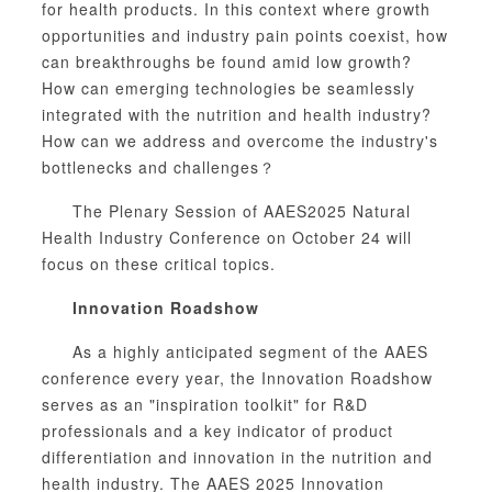
for health products. In this context where growth
opportunities and industry pain points coexist, how
can breakthroughs be found amid low growth?
How can emerging technologies be seamlessly
integrated with the nutrition and health industry?
How can we address and overcome the industry's
bottlenecks and challenges？
The Plenary Session of AAES2025 Natural
Health Industry Conference on October 24 will
focus on these critical topics.
Innovation Roadshow
As a highly anticipated segment of the AAES
conference every year, the Innovation Roadshow
serves as an "inspiration toolkit" for R&D
professionals and a key indicator of product
differentiation and innovation in the nutrition and
health industry. The AAES 2025 Innovation