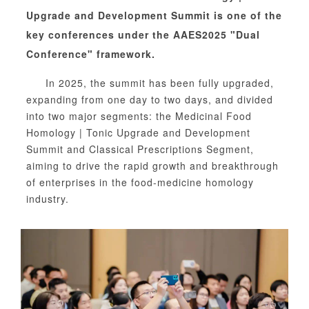
Upgrade and Development Summit is one of the
key conferences under the AAES2025 "Dual
Conference" framework.
In 2025, the summit has been fully upgraded,
expanding from one day to two days, and divided
into two major segments: the Medicinal Food
Homology | Tonic Upgrade and Development
Summit
and
Classical Prescriptions Segment,
aiming to drive the rapid growth and breakthrough
of enterprises in the food-medicine homology
industry.