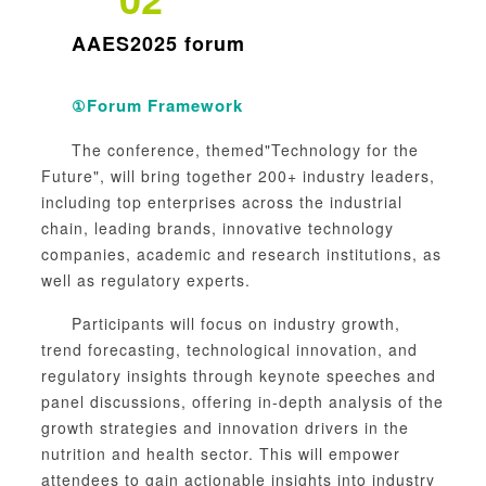
AAES2025 forum
Forum Framework
①
The conference, themed"Technology for the
Future", will bring together 200+ industry leaders,
including top enterprises across the industrial
chain, leading brands, innovative technology
companies, academic and research institutions, as
well as regulatory experts.
Participants will focus on industry growth,
trend forecasting, technological innovation, and
regulatory insights through keynote speeches and
panel discussions, offering in-depth analysis of the
growth strategies and innovation drivers in the
nutrition and health sector. This will empower
attendees to gain actionable insights into industry